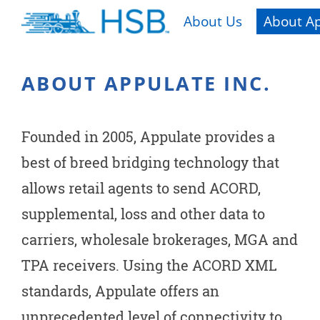
About Us
About Ap
ABOUT APPULATE INC.
Founded in 2005, Appulate provides a
best of breed bridging technology that
allows retail agents to send ACORD,
supplemental, loss and other data to
carriers, wholesale brokerages, MGA and
TPA receivers. Using the ACORD XML
standards, Appulate offers an
unprecedented level of connectivity to