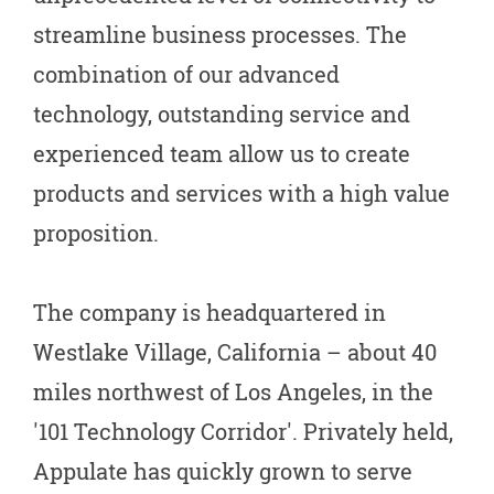
streamline business processes. The
combination of our advanced
technology, outstanding service and
experienced team allow us to create
products and services with a high value
proposition.
The company is headquartered in
Westlake Village, California – about 40
miles northwest of Los Angeles, in the
'101 Technology Corridor'. Privately held,
Appulate has quickly grown to serve