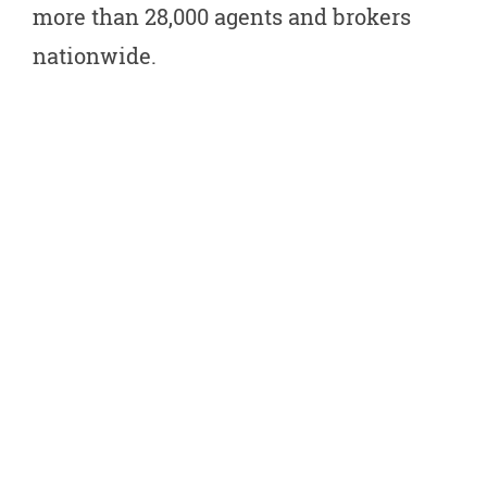
more than 28,000 agents and brokers
nationwide.